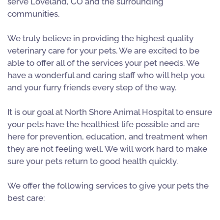
serve Loveland, CO and the surrounding
communities.
We truly believe in providing the highest quality
veterinary care for your pets. We are excited to be
able to offer all of the services your pet needs. We
have a wonderful and caring staff who will help you
and your furry friends every step of the way.
It is our goal at North Shore Animal Hospital to ensure
your pets have the healthiest life possible and are
here for prevention, education, and treatment when
they are not feeling well. We will work hard to make
sure your pets return to good health quickly.
We offer the following services to give your pets the
best care: