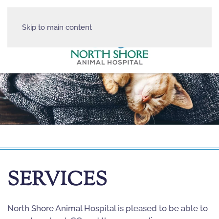
Skip to main content
SERVICES
North Shore Animal Hospital is pleased to be able to