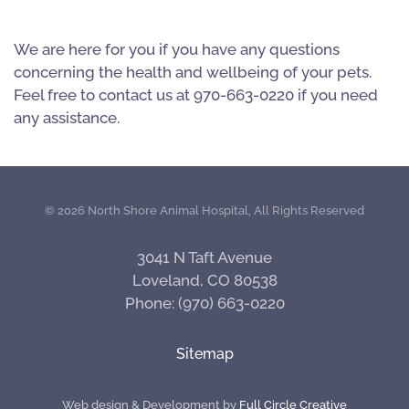
We are here for you if you have any questions
concerning the health and wellbeing of your pets.
Feel free to contact us at 970-663-0220 if you need
any assistance.
©
2026 North Shore Animal Hospital, All Rights Reserved
3041 N Taft Avenue
Loveland, CO 80538
Phone: (970) 663-0220
Sitemap
Web design & Development by
Full Circle Creative