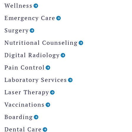
Wellness
Emergency Care
Surgery
Nutritional Counseling
Digital Radiology
Pain Control
Laboratory Services
Laser Therapy
Vaccinations
Boarding
Dental Care