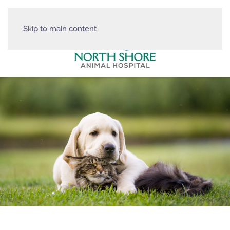
Skip to main content