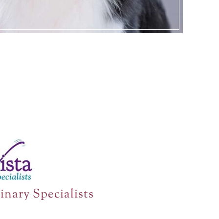
inary Specialists