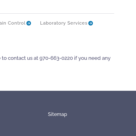
ain Control
Laboratory Services
e to contact us at 970-663-0220 if you need any
Sitemap