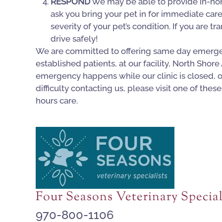
RESPOND
We may be able to provide in-ho
ask you bring your pet in for immediate car
severity of your pet’s condition. If you are t
drive safely!
We are committed to offering same day emerge
established patients, at our facility, North Shore
emergency happens while our clinic is closed, or
difficulty contacting us, please visit one of these 
hours care.
Four Seasons Veterinary Special
970-800-1106