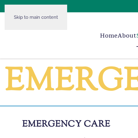
Skip to main content
Home
About
EMERG
EMERGENCY CARE