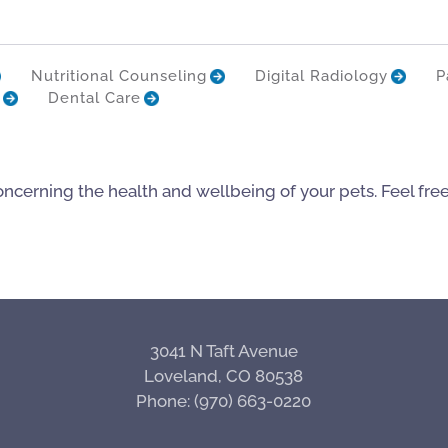
Nutritional Counseling
Digital Radiology
P
Dental Care
oncerning the health and wellbeing of your pets. Feel fre
3041 N Taft Avenue
Loveland, CO 80538
Phone: (970) 663-0220