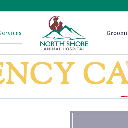
Services
Groomi
ENCY C