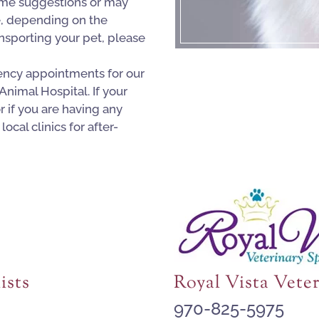
me suggestions or may
e, depending on the
ransporting your pet, please
ncy appointments for our
 Animal Hospital. If your
 if you are having any
local clinics for after-
ists
Royal Vista Veter
970-825-5975