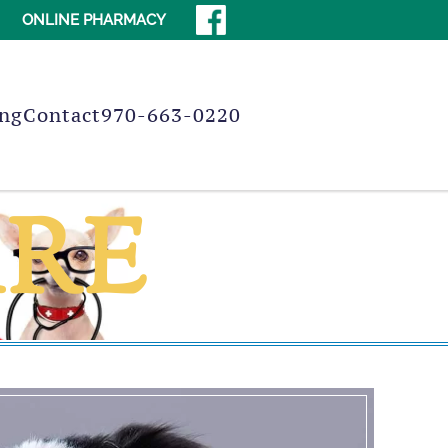
ONLINE PHARMACY
ng
Contact
970-663-0220
ARE