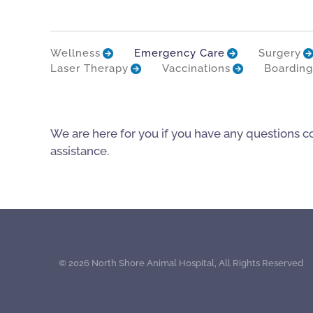
Wellness
Emergency Care
Surgery
Laser Therapy
Vaccinations
Boarding
We are here for you if you have any questions c
assistance.
©
2026 North Shore Animal Hospital, All Rights Reserved