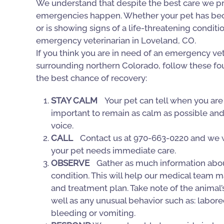
We understand that despite the best care we pr
emergencies happen. Whether your pet has beco
or is showing signs of a life-threatening conditi
emergency veterinarian in Loveland, CO.
If you think you are in need of an emergency vet
surrounding northern Colorado, follow these fou
the best chance of recovery:
STAY CALM
Your pet can tell when you are s
important to remain as calm as possible and t
voice.
CALL
Contact us at 970-663-0220 and we wi
your pet needs immediate care.
OBSERVE
Gather as much information about
condition. This will help our medical team ma
and treatment plan. Take note of the animal’s 
well as any unusual behavior such as: labore
bleeding or vomiting.