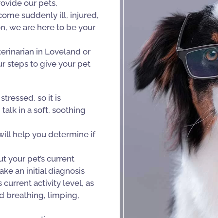
ovide our pets,
me suddenly ill, injured,
on, we are here to be your
erinarian in Loveland or
r steps to give your pet
tressed, so it is
alk in a soft, soothing
ll help you determine if
 your pet’s current
ke an initial diagnosis
current activity level, as
d breathing, limping,